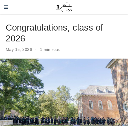
Skip to main content
Congratulations, class of
2026
May 15, 2026
1 min read