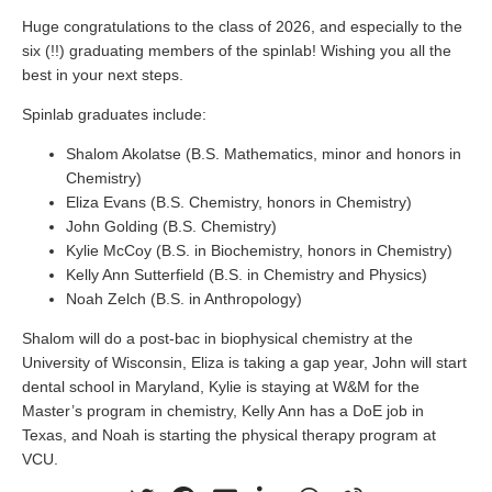
Huge congratulations to the class of 2026, and especially to the
six (!!) graduating members of the spinlab! Wishing you all the
best in your next steps.
Spinlab graduates include:
Shalom Akolatse (B.S. Mathematics, minor and honors in
Chemistry)
Eliza Evans (B.S. Chemistry, honors in Chemistry)
John Golding (B.S. Chemistry)
Kylie McCoy (B.S. in Biochemistry, honors in Chemistry)
Kelly Ann Sutterfield (B.S. in Chemistry and Physics)
Noah Zelch (B.S. in Anthropology)
Shalom will do a post-bac in biophysical chemistry at the
University of Wisconsin, Eliza is taking a gap year, John will start
dental school in Maryland, Kylie is staying at W&M for the
Master’s program in chemistry, Kelly Ann has a DoE job in
Texas, and Noah is starting the physical therapy program at
VCU.