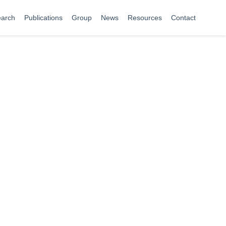
arch
Publications
Group
News
Resources
Contact