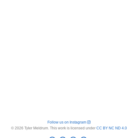
Follow us on Instagram
© 2026 Tyler Meldrum. This work is licensed under
CC BY NC ND 4.0