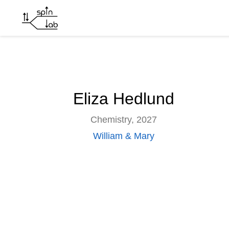
Eliza Hedlund
Skip to main content
Eliza Hedlund
Chemistry, 2027
William & Mary